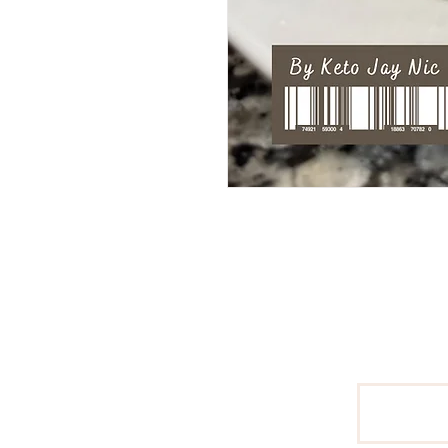
Pages
Home
Email
About
Keto