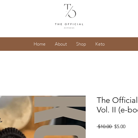
Home
About
Shop
Keto
The Offici
Vol. II (e-b
Regular
Sale
 $10.00 
$5.00
Price
Price