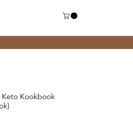
al Keto Kookbook
ook)