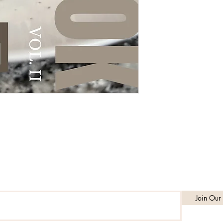
Subscribe to get exclusive updates
Join Our 