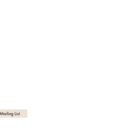
Customer Service
Theofficialwaisttrimmer@gmail.com
Privacy Policy
Mailing List